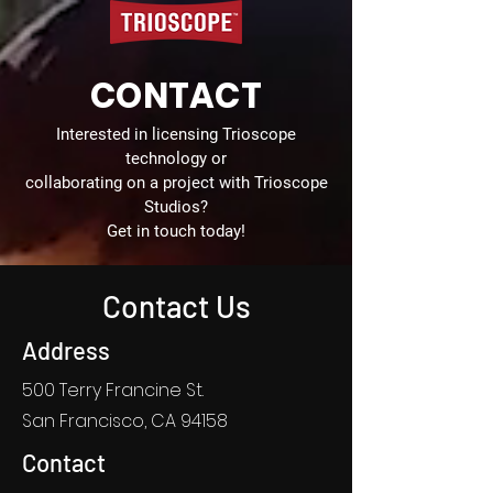
CONTACT
Interested in licensing Trioscope
technology or
collaborating on a project with Trioscope
Studios?
Get in touch today!
Contact Us
Address
500 Terry Francine St.
San Francisco, CA 94158
Contact