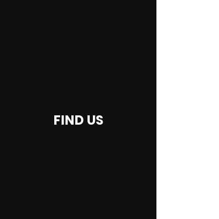
FIND US