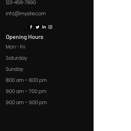
123-456-7890
info@mysite.com
Opening Hours
Mon - Fri
Saturday
​Sunday
8:00 am – 8:00 pm
9:00 am – 7:00 pm
9:00 am – 9:00 pm