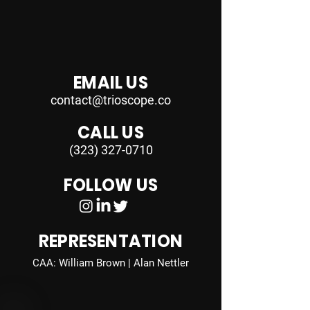
EMAIL US
contact@trioscope.co
CALL US
(323) 327-0710
FOLLOW US
REPRESENTATION
CAA: William Brown | Alan Nettler