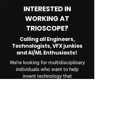
INTERESTED IN
WORKING AT
TRIOSCOPE?
Calling all Engineers,
Technologists, VFX junkies
and AI/ML Enthusiasts!
We’re looking for multidisciplinary
individuals who want to help
invent technology that
revolutionizes how professional
creators tells stories of
epic
scope and scale.
If this sounds like you, email
jobs@trioscope.co
with a cover
letter that tells us a bit about you
and your interests, a resume, and