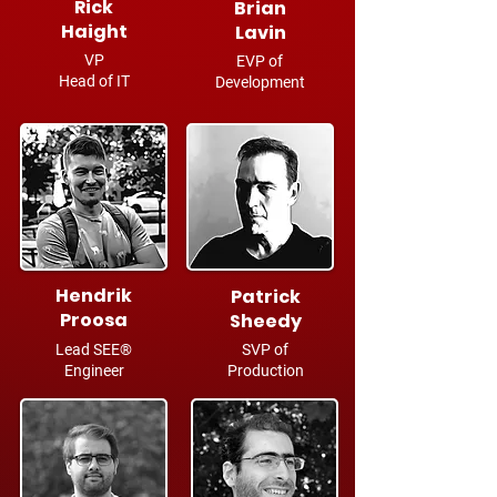
Rick
Brian
Haight
Lavin
VP
EVP of
Head of IT
Development
Hendrik
Patrick
Proosa
Sheedy
Lead SEE®
SVP of
Engineer
Production