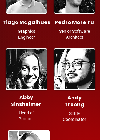
Tiago Magalhaes
Pedro Moreira
Graphics
Senior Software
Engineer
Architect
Abby
Andy
Sinsheimer
Truong
Head of
SEE®
Product
Coordinator