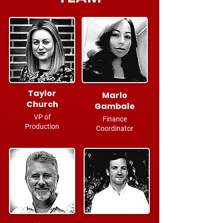
Taylor
Marlo
Church
Gambale
VP of
Finance
Production
Coordinator