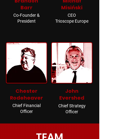
Brandon
Michał
Barr
Misiński
Co-Founder &
CEO
President
Trioscope Europe
Chester
John
Rodeheaver
Evershed
Chief Financial
Chief Strategy
Officer
Officer
TEAM