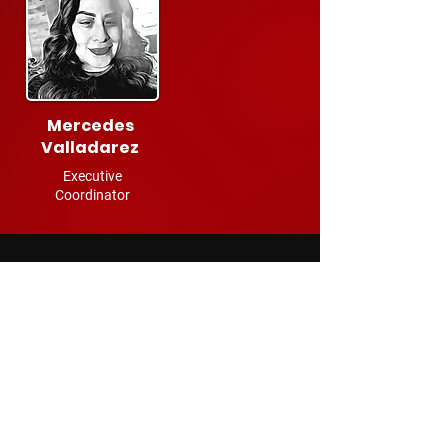
Mercedes
Valladarez
Executive
Coordinator
ADVISORY BOARD
Keith Lucas
Former Chief Product/Technology Officer,
Roblox
Greg Mandel
Former Managing Director,