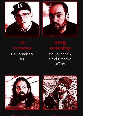
L.C.
Greg
Crowley
Jonkajtys
Co-Founder &
Co-Founder &
CEO
Chief Creative
Officer