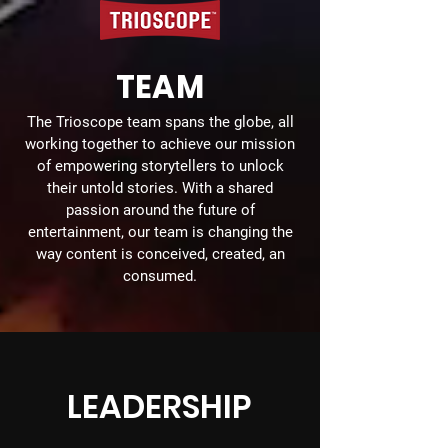
TEAM
The Trioscope team spans the globe, all
working together to achieve our mission
of empowering storytellers to unlock
their untold stories. With a shared
passion around the future of
entertainment, our team is changing the
way content is conceived, created, an
consumed.
LEADERSHIP