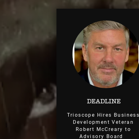
Trioscope Hires Busines
Development Veteran
Robert McCreary to
Advisory Board