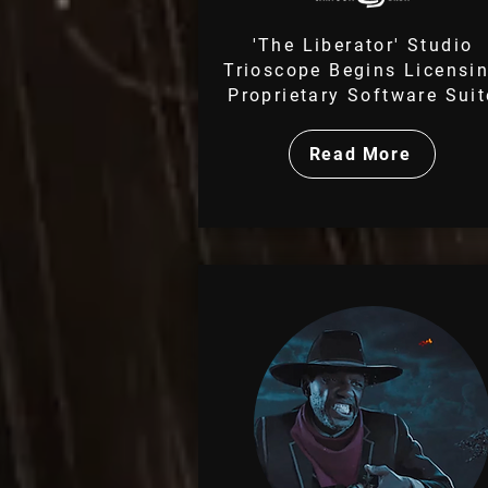
'The Liberator' Studio
Trioscope Begins Licensi
Proprietary Software Suit
Read More