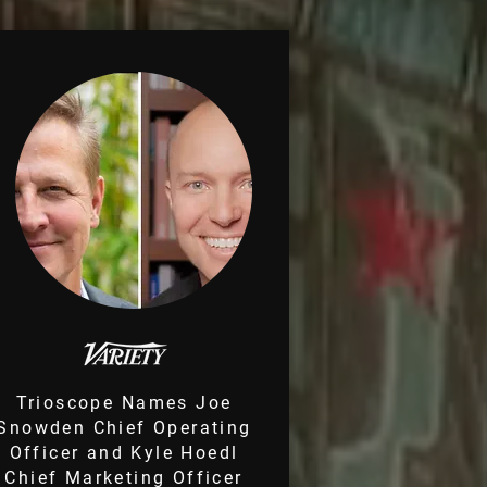
Trioscope
Names
Joe
Snowden Chief Operating
Officer
and Kyle Hoedl
Chief Marketing Officer