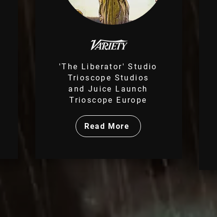
'The Liberator' Studio
Trioscope Studios
m
and Juice Launch
Trioscope Europe
Read More