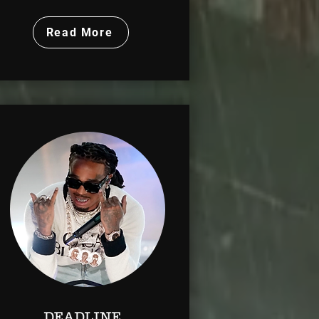
Read More