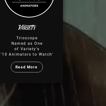
Trioscope
Named as
One
of Variety's
'10 Animators to Watch'
Read More