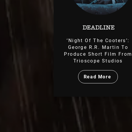
‘Night Of The Cooters’:
George R.R. Martin To
Produce Short Film Fro
Trioscope Studios
Read More