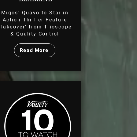
Migos' Quavo to Star in
Action Thriller Feature
'Takeover' from Trioscope
& Quality Control
Read More