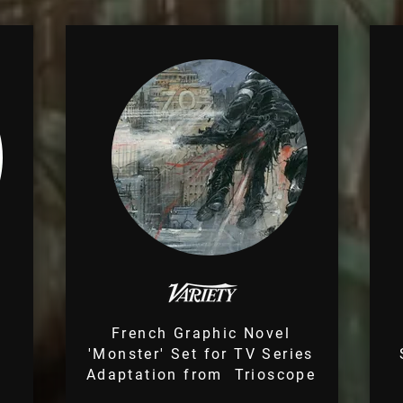
s
French Graphic Novel
'Monster' Set for TV Series
Adaptation from Trioscope