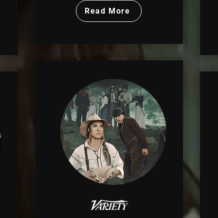
Read More