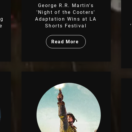
George R.R. Martin's
'Night of the Cooters'
ng
Adaptation Wins at LA
e
Shorts Festival
Read More