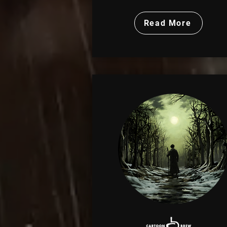
Read More