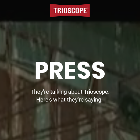
PRESS
They're talking about Trioscope.
Here's what they're saying.